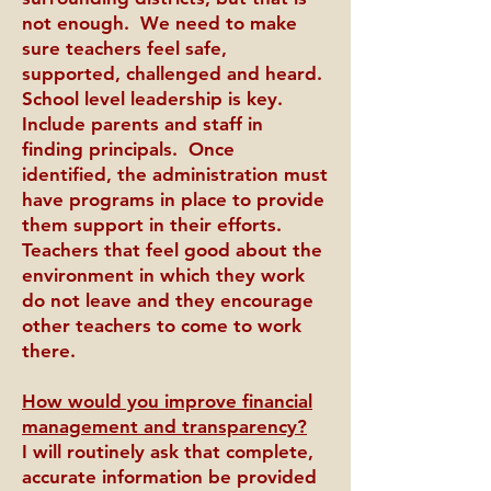
not enough. We need to make
sure teachers feel safe,
supported, challenged and heard.
School level leadership is key.
Include parents and staff in
finding principals. Once
identified, the administration must
have programs in place to provide
them support in their efforts.
Teachers that feel good about the
environment in which they work
do not leave and they encourage
other teachers to come to work
there.
How would you improve financial
management and transparency?
I will routinely ask that complete,
accurate information be provided