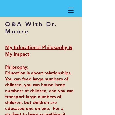
Q&A With Dr.
Moore
My Educational Philosophy &
My Impact
Philosophy:
Education is about relationships.
You can feed large numbers of
children, you can house large
numbers of children, and you can
transport large numbers of
children, but children are
educated one on one. For a
student to learn something it