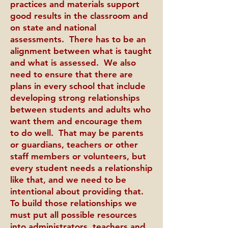
practices and materials support
good results in the classroom and
on state and national
assessments. There has to be an
alignment between what is taught
and what is assessed. We also
need to ensure that there are
plans in every school that include
developing strong relationships
between students and adults who
want them and encourage them
to do well. That may be parents
or guardians, teachers or other
staff members or volunteers, but
every student needs a relationship
like that, and we need to be
intentional about providing that.
To build those relationships we
must put all possible resources
into administrators, teachers and