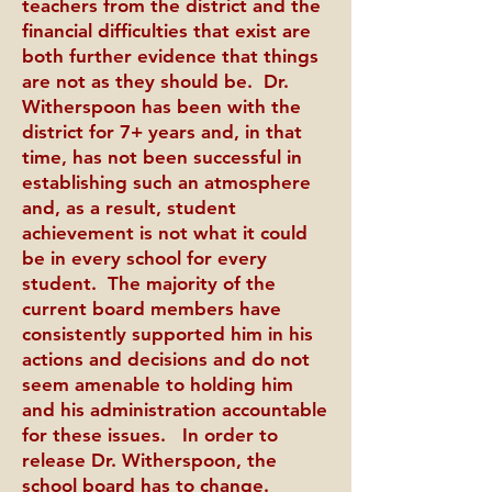
teachers from the district and the
financial difficulties that exist are
both further evidence that things
are not as they should be. Dr.
Witherspoon has been with the
district for 7+ years and, in that
time, has not been successful in
establishing such an atmosphere
and, as a result, student
achievement is not what it could
be in every school for every
student. The majority of the
current board members have
consistently supported him in his
actions and decisions and do not
seem amenable to holding him
and his administration accountable
for these issues. In order to
release Dr. Witherspoon, the
school board has to change.