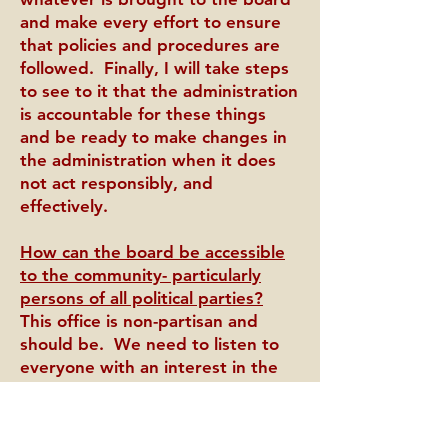
and make every effort to ensure
that policies and procedures are
followed. Finally, I will take steps
to see to it that the administration
is accountable for these things
and be ready to make changes in
the administration when it does
not act responsibly, and
effectively.
How can the board be accessible
to the community- particularly
persons of all political parties?
This office is non-partisan and
should be. We need to listen to
everyone with an interest in the
effectiveness of the district and
consistently provide opportunities
for feedback. When that