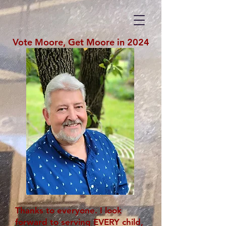
Vote Moore, Get Moore in 2024
Thanks to everyone. I look
forward to serving EVERY child,