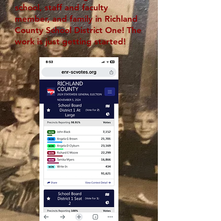
school, staff and faculty
member, and family in Richland
County School District One! The
work is just getting started!