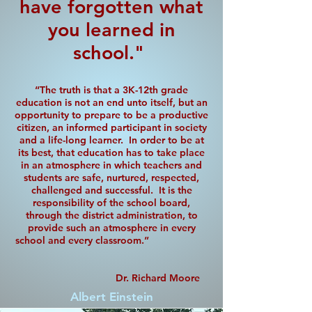
have forgotten what
you learned in
school."
“The truth is that a 3K-12th grade
education is not an end unto itself, but an
opportunity to prepare to be a productive
citizen, an informed participant in society
and a life-long learner. In order to be at
its best, that education has to take place
in an atmosphere in which teachers and
students are safe, nurtured, respected,
challenged and successful. It is the
responsibility of the school board,
through the district administration, to
provide such an atmosphere in every
school and every classroom.”
Dr. Richard Moore
Albert Einstein