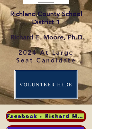
Richland County School
District 1
Richard E. Moore, Ph.D.
2024 At-Large
Seat Candidate
VOLUNTEER HERE
Facebook - Richard Moore for School Board