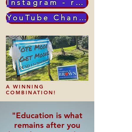
Instagram - richardmoore2879
YouTube Channel
A WINNING
COMBINATION!
"Education is what
remains after you