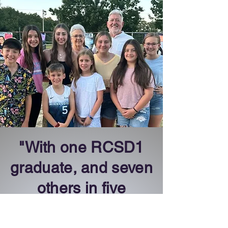
"With one RCSD1
graduate, and seven
others in five
different RCSD1